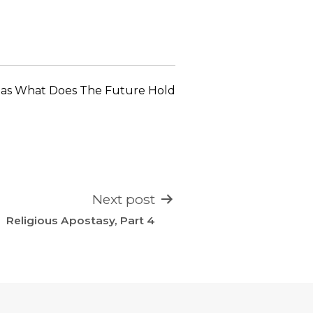
keys
to
increase
or
decrease
 as
What Does The Future Hold
volume.
Next post
Religious Apostasy, Part 4