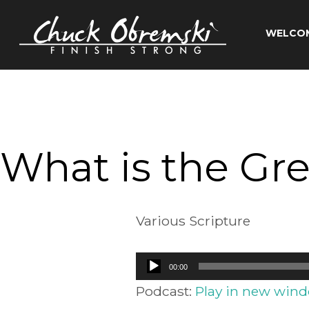
Skip
to
WELCO
content
Chuck
Obremski
Ministries
What is the Gre
Various Scripture
Audio
00:00
Player
Podcast:
Play in new win