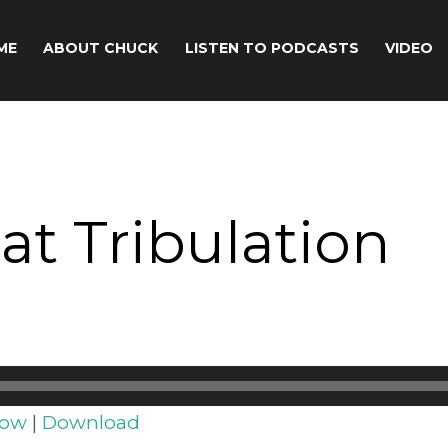
ME
ABOUT CHUCK
LISTEN TO PODCASTS
VIDEO
at Tribulation
dow
|
Download