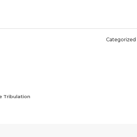
Categorized
 Tribulation