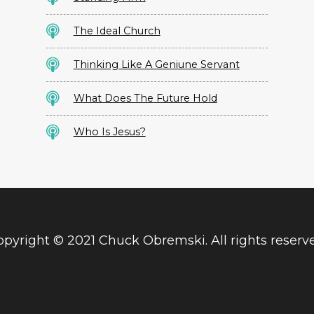
The Ideal Church
Thinking Like A Geniune Servant
What Does The Future Hold
Who Is Jesus?
pyright © 2021 Chuck Obremski. All rights reserv