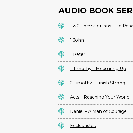
AUDIO BOOK SER
1 & 2 Thessalonians – Be Rea
1 John
1 Peter
1 Timothy – Measuring Up
2 Timothy – Finish Strong
Acts – Reaching Your World
Daniel – A Man of Courage
Ecclesiastes