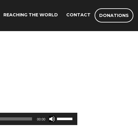
REACHING THE WORLD
CONTACT
DONATIONS
Use
00:00
Up/Down
Arrow