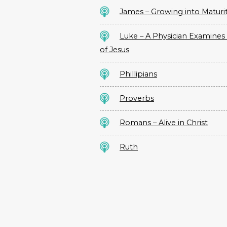
James – Growing into Maturi
Luke – A Physician Examines 
of Jesus
Phillipians
Proverbs
Romans – Alive in Christ
Ruth