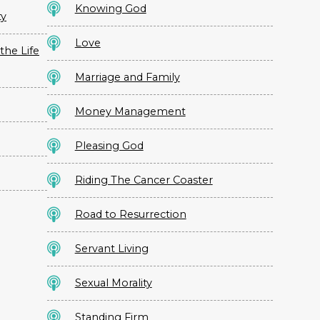
Knowing God
ty
Love
the Life
Marriage and Family
Money Management
Pleasing God
Riding The Cancer Coaster
Road to Resurrection
Servant Living
Sexual Morality
Standing Firm