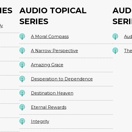
IES
AUDIO TOPICAL
AUD
SERIES
SERI
dy
A Moral Compass
Aud
A Narrow Perspective
The
Amazing Grace
Desperation to Dependence
Destination Heaven
Eternal Rewards
Integrity