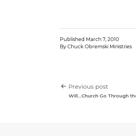
Published
March 7, 2010
By
Chuck Obremski Ministries
POST
Previous post
NAVIGATION
Will…Church Go Through the