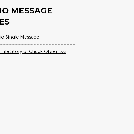
IO MESSAGE
ES
io Single Message
 Life Story of Chuck Obremski