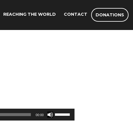
REACHING THE WORLD
CONTACT
DONATIONS
Use
00:00
Up/Down
Arrow