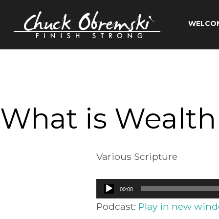
Skip
to
WELCO
content
Chuck
Obremski
Ministries
What is Wealth
Various Scripture
Audio
00:00
Player
Podcast:
Play in new win