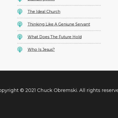
The Ideal Church
Thinking Like A Geniune Servant
What Does The Future Hold
Who Is Jesus?
pyright © 2021 Chuck Obremski. All rights reserv