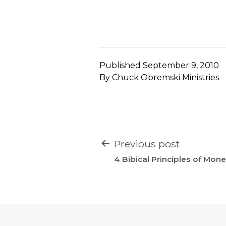
Published
September 9, 2010
By
Chuck Obremski Ministries
POST
Previous post
NAVIGATION
4 Bibical Principles of Mo