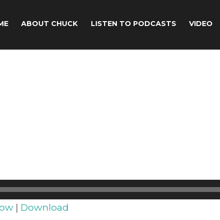
ME
ABOUT CHUCK
LISTEN TO PODCASTS
VIDEO
dow
|
Download