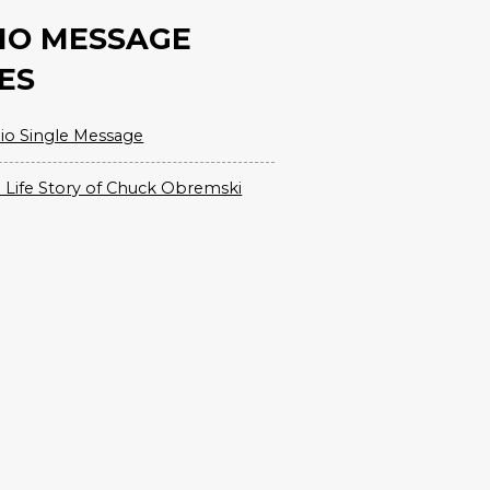
IO MESSAGE
ES
io Single Message
 Life Story of Chuck Obremski