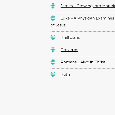
James – Growing into Maturi
Luke – A Physician Examines 
of Jesus
Phillipians
Proverbs
Romans – Alive in Christ
Ruth