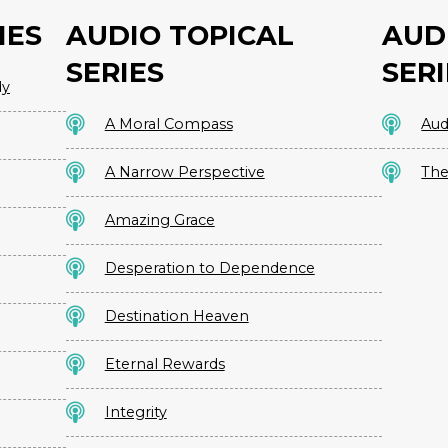
IES
AUDIO TOPICAL
AUD
SERIES
SERI
dy
A Moral Compass
Aud
A Narrow Perspective
The
Amazing Grace
Desperation to Dependence
Destination Heaven
Eternal Rewards
Integrity