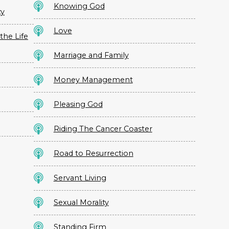
Knowing God
ty
Love
the Life
Marriage and Family
Money Management
Pleasing God
Riding The Cancer Coaster
Road to Resurrection
Servant Living
Sexual Morality
Standing Firm