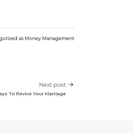
keys
to
increase
or
decrease
gorized as
Money Management
volume.
Next post
ays To Revive Your Marriage