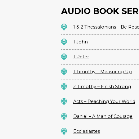
AUDIO BOOK SER
1 & 2 Thessalonians – Be Rea
1 John
1 Peter
1 Timothy – Measuring Up
2 Timothy – Finish Strong
Acts – Reaching Your World
Daniel – A Man of Courage
Ecclesiastes