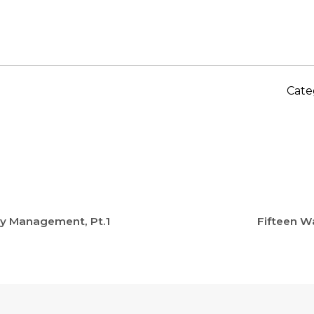
Cate
ney Management, Pt.1
Fifteen W