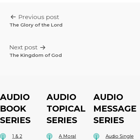
POST
Previous post
NAVIGATION
The Glory of the Lord
Next post
The Kingdom of God
AUDIO
AUDIO
AUDIO
BOOK
TOPICAL
MESSAGE
SERIES
SERIES
SERIES
1 & 2
A Moral
Audio Single