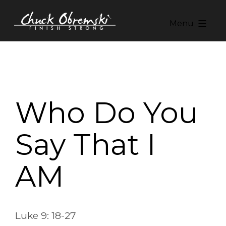
Skip
to
Menu
content
Chuck
Obremski
Ministries
Who Do You
Say That I
AM
Luke 9: 18-27