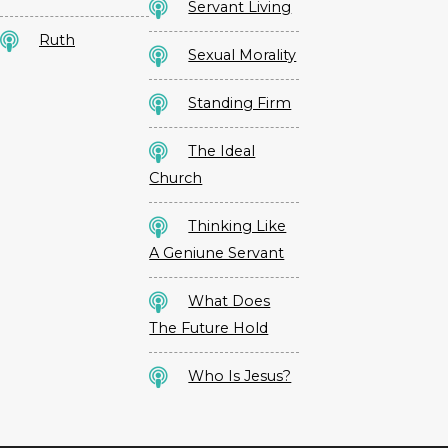
Servant Living
Ruth
Sexual Morality
Standing Firm
The Ideal
Church
Thinking Like
A Geniune Servant
What Does
The Future Hold
Who Is Jesus?