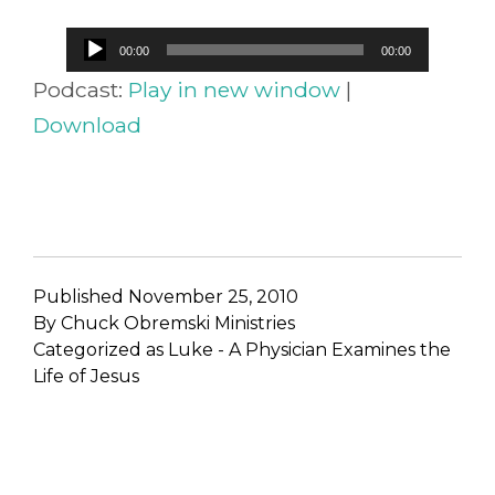
Audio
00:00
00:00
Player
Podcast:
Play in new window
|
Download
Published
November 25, 2010
By
Chuck Obremski Ministries
Categorized as
Luke - A Physician Examines the
Life of Jesus