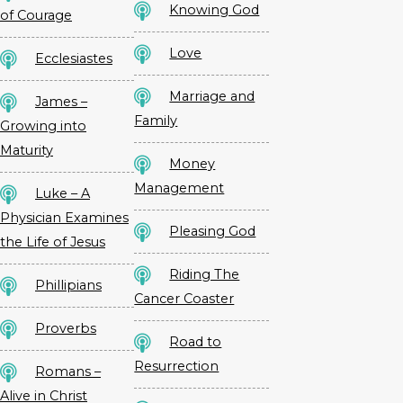
Knowing God
of Courage
Love
Ecclesiastes
Marriage and
James –
Family
Growing into
Maturity
Money
Management
Luke – A
Physician Examines
Pleasing God
the Life of Jesus
Riding The
Phillipians
Cancer Coaster
Proverbs
Road to
Resurrection
Romans –
Alive in Christ