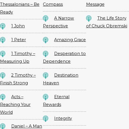
Thessalonians – Be
Compass
Message
Ready
A Narrow
The Life Story
1 John
Perspective
of Chuck Obremski
1 Peter
Amazing Grace
1 Timothy –
Desperation to
Measuring Up
Dependence
2 Timothy –
Destination
Finish Strong
Heaven
Acts –
Eternal
Reaching Your
Rewards
World
Integrity
Daniel – A Man