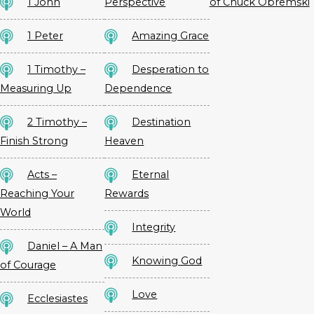
1 John
Perspective
of Chuck Obremski
1 Peter
Amazing Grace
1 Timothy –
Desperation to
Measuring Up
Dependence
2 Timothy –
Destination
Finish Strong
Heaven
Acts –
Eternal
Reaching Your
Rewards
World
Integrity
Daniel – A Man
Knowing God
of Courage
Love
Ecclesiastes