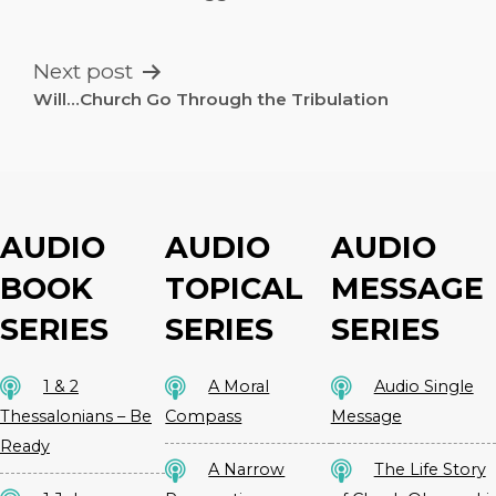
NAVIGATION
Next post
Will…Church Go Through the Tribulation
AUDIO
AUDIO
AUDIO
BOOK
TOPICAL
MESSAGE
SERIES
SERIES
SERIES
1 & 2
A Moral
Audio Single
Thessalonians – Be
Compass
Message
Ready
A Narrow
The Life Story