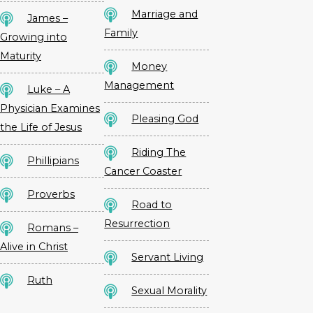
Marriage and
James –
Family
Growing into
Maturity
Money
Management
Luke – A
Physician Examines
Pleasing God
the Life of Jesus
Riding The
Phillipians
Cancer Coaster
Proverbs
Road to
Resurrection
Romans –
Alive in Christ
Servant Living
Ruth
Sexual Morality