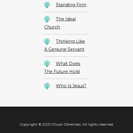
Standing Firm
The Ideal
Church
Thinking Like
A Geniune Servant
What Does
The Future Hold
Who Is Jesus?
Copyright © 2021 Chuck Obremski. All rights reserved.