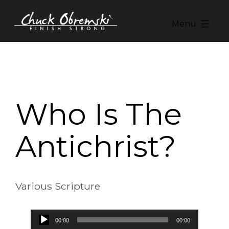
Skip
to
Menu
content
Chuck
Obremski
Ministries
Who Is The
Antichrist?
Various Scripture
Audio
00:00
00:00