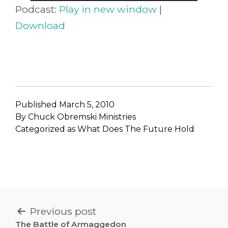
Player
Podcast:
Play in new window
|
Download
Published
March 5, 2010
By
Chuck Obremski Ministries
Categorized as
What Does The Future Hold
POST
Previous post
The Battle of Armaggedon