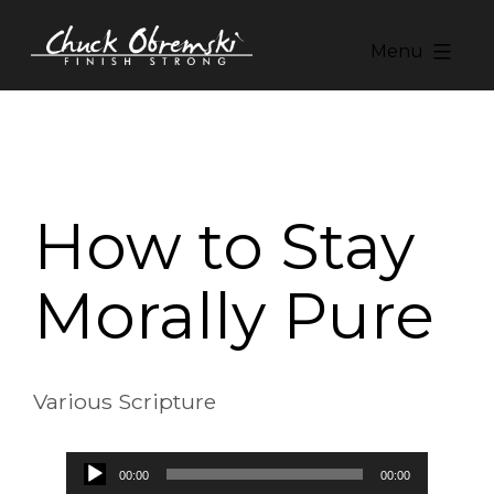
Skip
to
Menu
content
Chuck
Obremski
Ministries
How to Stay
Morally Pure
Various Scripture
Audio
00:00
00:00