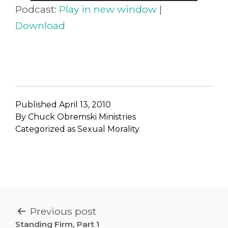
Player
Podcast:
Play in new window
|
Download
Published
April 13, 2010
By
Chuck Obremski Ministries
Categorized as
Sexual Morality
POST
Previous post
Standing Firm, Part 1