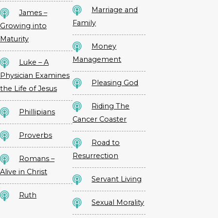
Marriage and
James –
Family
Growing into
Maturity
Money
Management
Luke – A
Physician Examines
Pleasing God
the Life of Jesus
Riding The
Phillipians
Cancer Coaster
Proverbs
Road to
Resurrection
Romans –
Alive in Christ
Servant Living
Ruth
Sexual Morality