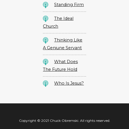
Standing Firm
The Ideal
Church
Thinking Like
A Geniune Servant
What Does
The Future Hold
Who Is Jesus?
Copyright © 2021 Chuck Obremski. All rights reserved.