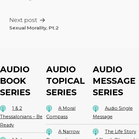
NAVIGATION
Next post
Sexual Morality, Pt.2
AUDIO
AUDIO
AUDIO
BOOK
TOPICAL
MESSAGE
SERIES
SERIES
SERIES
1 & 2
A Moral
Audio Single
Thessalonians – Be
Compass
Message
Ready
A Narrow
The Life Story