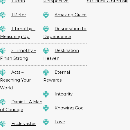
1 John
Perspective
of Chuck Obremski
1 Peter
Amazing Grace
1 Timothy –
Desperation to
Measuring Up
Dependence
2 Timothy –
Destination
Finish Strong
Heaven
Acts –
Eternal
Reaching Your
Rewards
World
Integrity
Daniel – A Man
Knowing God
of Courage
Love
Ecclesiastes