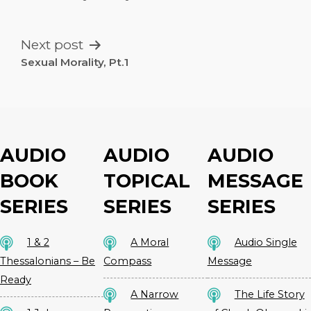
NAVIGATION
Next post
Sexual Morality, Pt.1
AUDIO
AUDIO
AUDIO
BOOK
TOPICAL
MESSAGE
SERIES
SERIES
SERIES
1 & 2
A Moral
Audio Single
Thessalonians – Be
Compass
Message
Ready
A Narrow
The Life Story