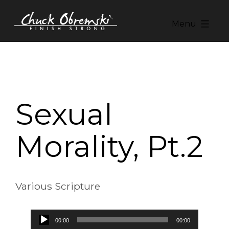
Skip
to
Menu
content
Chuck
Obremski
Ministries
Sexual
Morality, Pt.2
Various Scripture
Audio
00:00
00:00