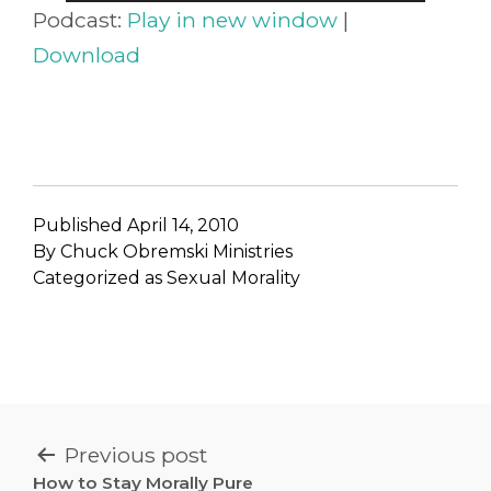
Player
Podcast:
Play in new window
|
Download
Published
April 14, 2010
By
Chuck Obremski Ministries
Categorized as
Sexual Morality
POST
Previous post
How to Stay Morally Pure