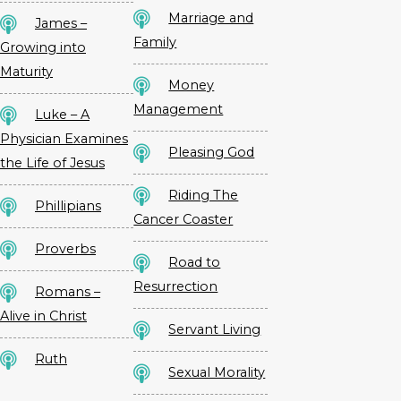
Marriage and
James –
Family
Growing into
Maturity
Money
Management
Luke – A
Physician Examines
Pleasing God
the Life of Jesus
Riding The
Phillipians
Cancer Coaster
Proverbs
Road to
Resurrection
Romans –
Alive in Christ
Servant Living
Ruth
Sexual Morality