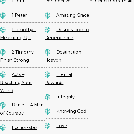
1 John
Perspective
of Chuck Obremski
1 Peter
Amazing Grace
1 Timothy –
Desperation to
Measuring Up
Dependence
2 Timothy –
Destination
Finish Strong
Heaven
Acts –
Eternal
Reaching Your
Rewards
World
Integrity
Daniel – A Man
Knowing God
of Courage
Love
Ecclesiastes