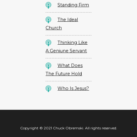
Standing Firm
The Ideal
Church
Thinking Like
A Geniune Servant
What Does
The Future Hold
Who Is Jesus?
Copyright © 2021 Chuck Obremski. All rights reserved.