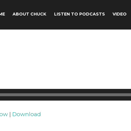
ME
ABOUT CHUCK
LISTEN TO PODCASTS
VIDEO
dow
|
Download