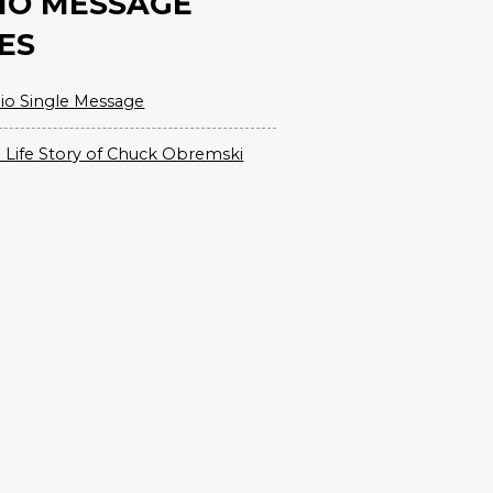
IO MESSAGE
ES
io Single Message
 Life Story of Chuck Obremski