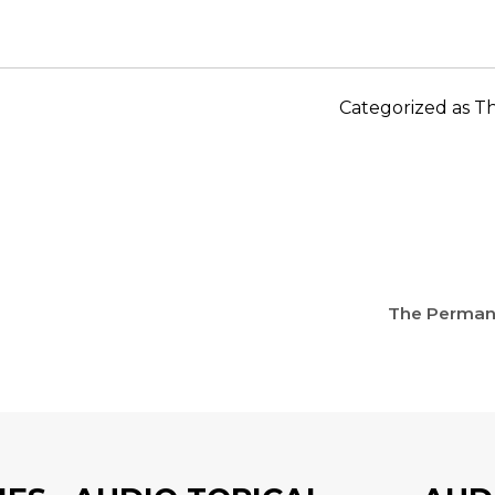
Categorized as
Th
The Permane