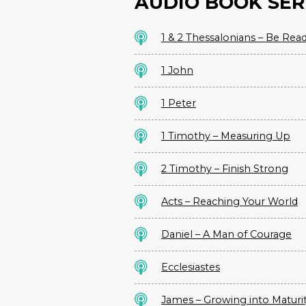
AUDIO BOOK SER
1 & 2 Thessalonians – Be Rea
1 John
1 Peter
1 Timothy – Measuring Up
2 Timothy – Finish Strong
Acts – Reaching Your World
Daniel – A Man of Courage
Ecclesiastes
James – Growing into Maturi