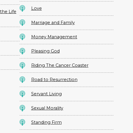
Love
the Life
Marriage and Family
Money Management
Pleasing God
Riding The Cancer Coaster
Road to Resurrection
Servant Living
Sexual Morality
Standing Firm