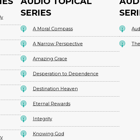
IES
AUDIO TOPICAL
AUD
SERIES
SERI
dy
A Moral Compass
Aud
A Narrow Perspective
The
Amazing Grace
Desperation to Dependence
Destination Heaven
Eternal Rewards
Integrity
Knowing God
ty