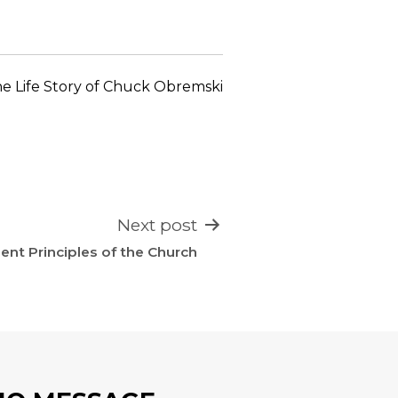
increase
or
decrease
volume.
e Life Story of Chuck Obremski
Next post
nt Principles of the Church