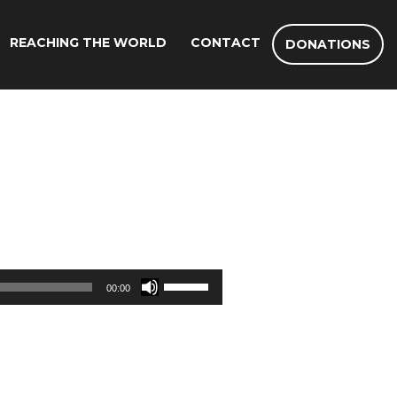
REACHING THE WORLD
CONTACT
DONATIONS
Use
00:00
Up/Down
Arrow
keys
to