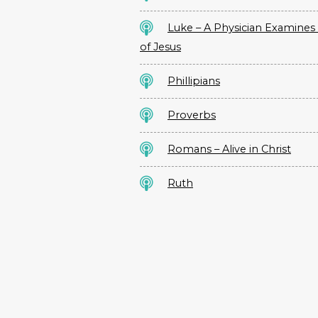
Luke – A Physician Examines 
of Jesus
Phillipians
Proverbs
Romans – Alive in Christ
Ruth