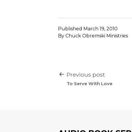
Published
March 19, 2010
By
Chuck Obremski Ministries
POST
Previous post
NAVIGATION
To Serve With Love