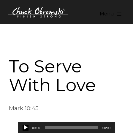
Skip
to
Menu
content
Chuck
Obremski
Ministries
To Serve
With Love
Mark 10:45
Audio
00:00
00:00