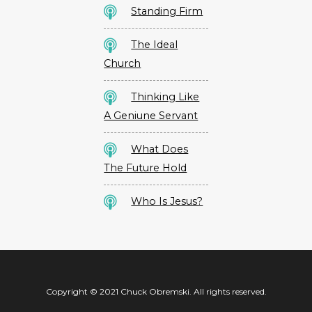
Standing Firm
The Ideal
Church
Thinking Like
A Geniune Servant
What Does
The Future Hold
Who Is Jesus?
Copyright © 2021 Chuck Obremski. All rights reserved.