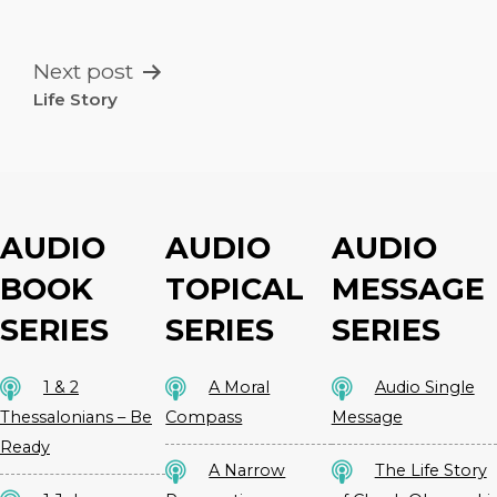
NAVIGATION
Next post
Life Story
AUDIO
AUDIO
AUDIO
BOOK
TOPICAL
MESSAGE
SERIES
SERIES
SERIES
1 & 2
A Moral
Audio Single
Thessalonians – Be
Compass
Message
Ready
A Narrow
The Life Story