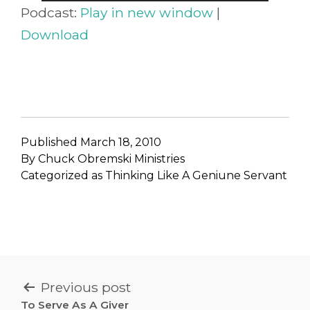
Player
Podcast:
Play in new window
|
Download
Published
March 18, 2010
By
Chuck Obremski Ministries
Categorized as
Thinking Like A Geniune Servant
POST
Previous post
To Serve As A Giver