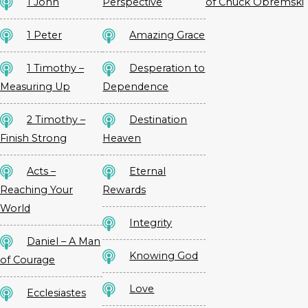
1 John
Perspective
of Chuck Obremski
1 Peter
Amazing Grace
1 Timothy –
Desperation to
Measuring Up
Dependence
2 Timothy –
Destination
Finish Strong
Heaven
Acts –
Eternal
Reaching Your
Rewards
World
Integrity
Daniel – A Man
Knowing God
of Courage
Love
Ecclesiastes