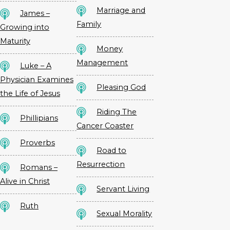
Marriage and
James –
Family
Growing into
Maturity
Money
Management
Luke – A
Physician Examines
Pleasing God
the Life of Jesus
Riding The
Phillipians
Cancer Coaster
Proverbs
Road to
Resurrection
Romans –
Alive in Christ
Servant Living
Ruth
Sexual Morality