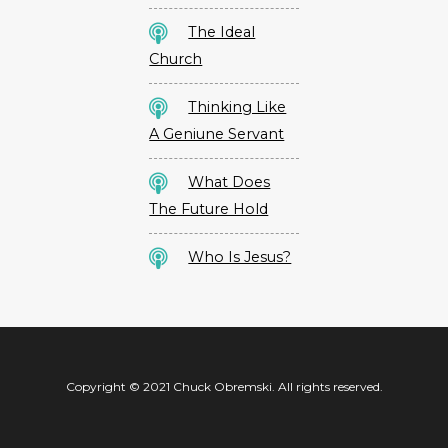
The Ideal
Church
Thinking Like
A Geniune Servant
What Does
The Future Hold
Who Is Jesus?
Copyright © 2021 Chuck Obremski. All rights reserved.