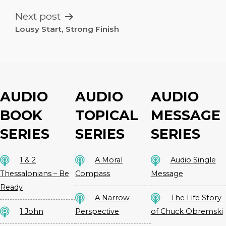
Next post
Lousy Start, Strong Finish
AUDIO
AUDIO
AUDIO
BOOK
TOPICAL
MESSAGE
SERIES
SERIES
SERIES
1 & 2
A Moral
Audio Single
Thessalonians – Be
Compass
Message
Ready
A Narrow
The Life Story
1 John
Perspective
of Chuck Obremski