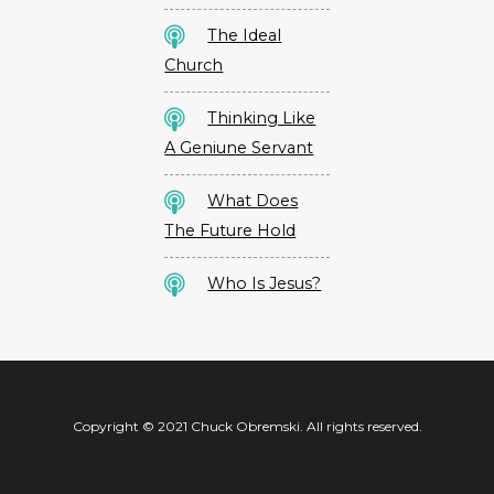
The Ideal
Church
Thinking Like
A Geniune Servant
What Does
The Future Hold
Who Is Jesus?
Copyright © 2021 Chuck Obremski. All rights reserved.