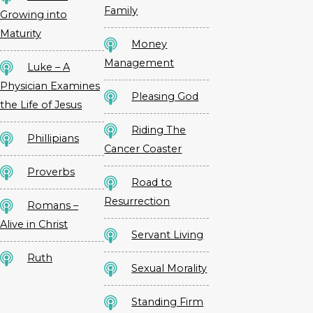
Family
Growing into
Maturity
Money
Management
Luke – A
Physician Examines
Pleasing God
the Life of Jesus
Riding The
Phillipians
Cancer Coaster
Proverbs
Road to
Resurrection
Romans –
Alive in Christ
Servant Living
Ruth
Sexual Morality
Standing Firm