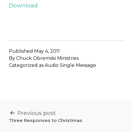
Download
Published
May 4, 2011
By
Chuck Obremski Ministries
Categorized as
Audio Single Message
POST
Previous post
NAVIGATION
Three Responses to Christmas