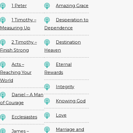
1 Peter
Amazing Grace
1 Timothy –
Desperation to
Measuring Up
Dependence
2 Timothy –
Destination
Finish Strong
Heaven
Acts –
Eternal
Reaching Your
Rewards
World
Integrity
Daniel – A Man
Knowing God
of Courage
Love
Ecclesiastes
Marriage and
James –