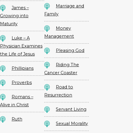
Marriage and
James –
Family
Growing into
Maturity
Money
Management
Luke – A
Physician Examines
Pleasing God
the Life of Jesus
Riding The
Phillipians
Cancer Coaster
Proverbs
Road to
Resurrection
Romans –
Alive in Christ
Servant Living
Ruth
Sexual Morality