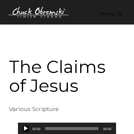
Skip
to
Menu
content
Chuck
Obremski
Ministries
The Claims
of Jesus
Various Scripture
Audio
00:00
00:00