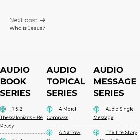
NAVIGATION
Next post
Who Is Jesus?
AUDIO
AUDIO
AUDIO
BOOK
TOPICAL
MESSAGE
SERIES
SERIES
SERIES
1 & 2
A Moral
Audio Single
Thessalonians – Be
Compass
Message
Ready
A Narrow
The Life Story