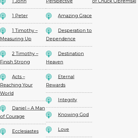
1 John
Perspective
of Chuck Obremski
1 Peter
Amazing Grace
1 Timothy –
Desperation to
Measuring Up
Dependence
2 Timothy –
Destination
Finish Strong
Heaven
Acts –
Eternal
Reaching Your
Rewards
World
Integrity
Daniel – A Man
Knowing God
of Courage
Love
Ecclesiastes