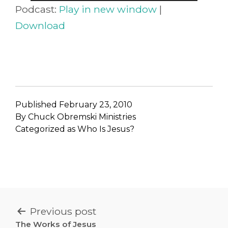
Player
Podcast:
Play in new window
|
Download
Published
February 23, 2010
By
Chuck Obremski Ministries
Categorized as
Who Is Jesus?
POST
Previous post
The Works of Jesus