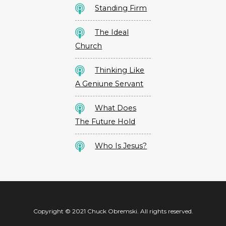
Standing Firm
The Ideal
Church
Thinking Like
A Geniune Servant
What Does
The Future Hold
Who Is Jesus?
Copyright © 2021 Chuck Obremski. All rights reserved.