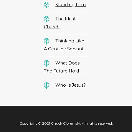
Standing Firm
The Ideal
Church
Thinking Like
A Geniune Servant
What Does
The Future Hold
Who Is Jesus?
Copyright © 2021 Chuck Obremski. All rights reserved.