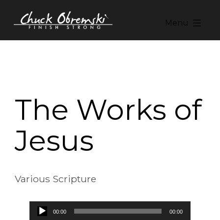
Skip
to
Menu
content
Chuck
Obremski
Ministries
The Works of
Jesus
Various Scripture
Audio
00:00
00:00