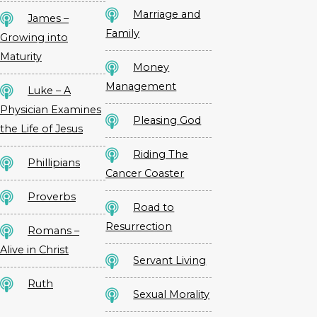
Marriage and
James –
Family
Growing into
Maturity
Money
Management
Luke – A
Physician Examines
Pleasing God
the Life of Jesus
Riding The
Phillipians
Cancer Coaster
Proverbs
Road to
Resurrection
Romans –
Alive in Christ
Servant Living
Ruth
Sexual Morality