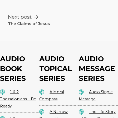
NAVIGATION
Next post
The Claims of Jesus
AUDIO
AUDIO
AUDIO
BOOK
TOPICAL
MESSAGE
SERIES
SERIES
SERIES
1 & 2
A Moral
Audio Single
Thessalonians – Be
Compass
Message
Ready
A Narrow
The Life Story