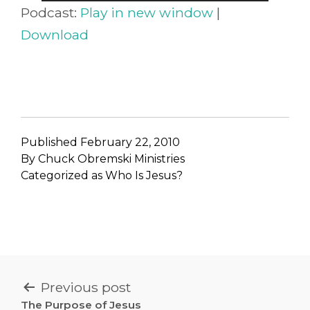
Player
Podcast:
Play in new window
|
Download
Published
February 22, 2010
By
Chuck Obremski Ministries
Categorized as
Who Is Jesus?
POST
Previous post
The Purpose of Jesus