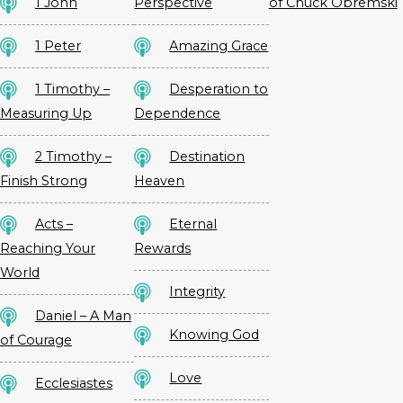
1 John
Perspective
of Chuck Obremski
1 Peter
Amazing Grace
1 Timothy –
Desperation to
Measuring Up
Dependence
2 Timothy –
Destination
Finish Strong
Heaven
Acts –
Eternal
Reaching Your
Rewards
World
Integrity
Daniel – A Man
Knowing God
of Courage
Love
Ecclesiastes