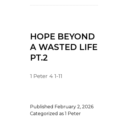
HOPE BEYOND
A WASTED LIFE
PT.2
1 Peter 4 1-11
Published
February 2, 2026
Categorized as
1 Peter