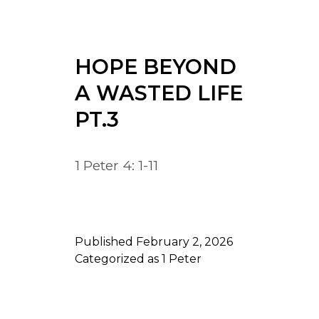
HOPE BEYOND
A WASTED LIFE
PT.3
1 Peter 4: 1-11
Published
February 2, 2026
Categorized as
1 Peter