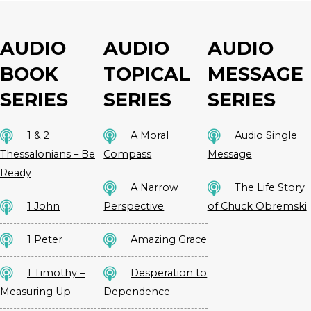
AUDIO
AUDIO
AUDIO
BOOK
TOPICAL
MESSAGE
SERIES
SERIES
SERIES
1 & 2
A Moral
Audio Single
Thessalonians – Be
Compass
Message
Ready
A Narrow
The Life Story
1 John
Perspective
of Chuck Obremski
1 Peter
Amazing Grace
1 Timothy –
Desperation to
Measuring Up
Dependence