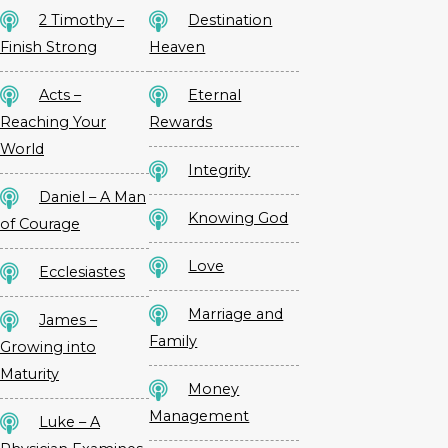
2 Timothy –
Destination
Finish Strong
Heaven
Acts –
Eternal
Reaching Your
Rewards
World
Integrity
Daniel – A Man
Knowing God
of Courage
Love
Ecclesiastes
Marriage and
James –
Family
Growing into
Maturity
Money
Management
Luke – A