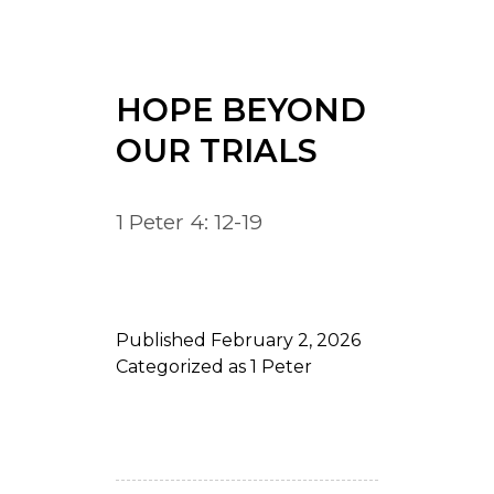
HOPE BEYOND
OUR TRIALS
1 Peter 4: 12-19
Published
February 2, 2026
Categorized as
1 Peter