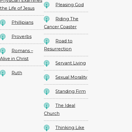
Physician Examines
Pleasing God
the Life of Jesus
Riding The
Phillipians
Cancer Coaster
Proverbs
Road to
Resurrection
Romans –
Alive in Christ
Servant Living
Ruth
Sexual Morality
Standing Firm
The Ideal
Church
Thinking Like