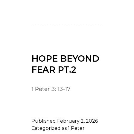
HOPE BEYOND
FEAR PT.2
1 Peter 3: 13-17
Published
February 2, 2026
Categorized as
1 Peter