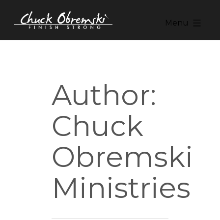
Skip
to
Menu
content
Chuck
Obremski
Ministries
Author:
Chuck
Obremski
Ministries