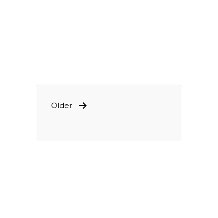
POSTS
Older
PAGINATION