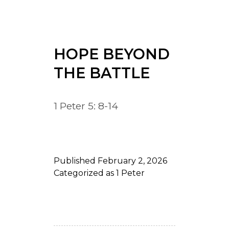
HOPE BEYOND
THE BATTLE
1 Peter 5: 8-14
Published
February 2, 2026
Categorized as
1 Peter