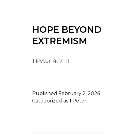
HOPE BEYOND
EXTREMISM
1 Peter 4: 7-11
Published
February 2, 2026
Categorized as
1 Peter