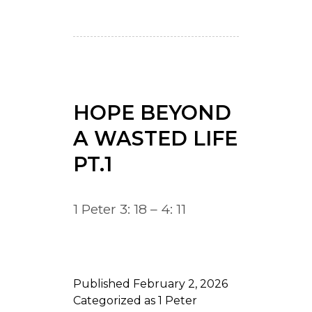
HOPE BEYOND
A WASTED LIFE
PT.1
1 Peter 3: 18 – 4: 11
Published
February 2, 2026
Categorized as
1 Peter