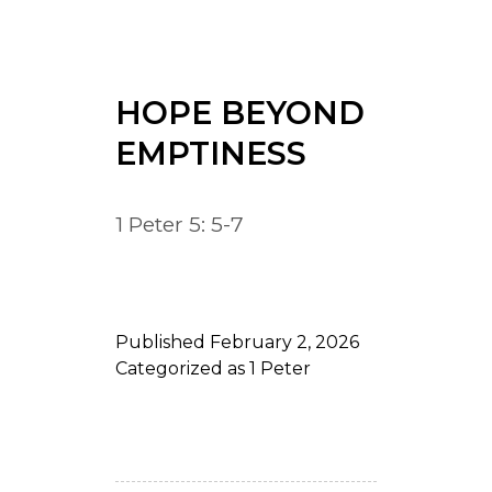
HOPE BEYOND
EMPTINESS
1 Peter 5: 5-7
Published
February 2, 2026
Categorized as
1 Peter